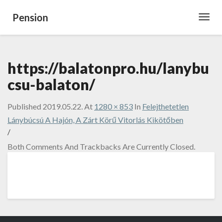
Pension
Toggl
Navig
https://balatonpro.hu/lanybu
csu-balaton/
Published
2019.05.22.
At
1280 × 853
In
Felejthetetlen
Lánybúcsú A Hajón, A Zárt Körű Vitorlás Kikötőben
/
Both Comments And Trackbacks Are Currently Closed.