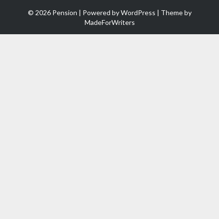
© 2026 Pension | Powered by
WordPress
| Theme by
MadeForWriters