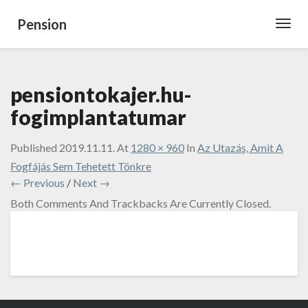
Pension
Toggl
Navig
pensiontokajer.hu-
fogimplantatumar
Published
2019.11.11.
At
1280 × 960
In
Az Utazás, Amit A
Fogfájás Sem Tehetett Tönkre
← Previous
/
Next →
Both Comments And Trackbacks Are Currently Closed.