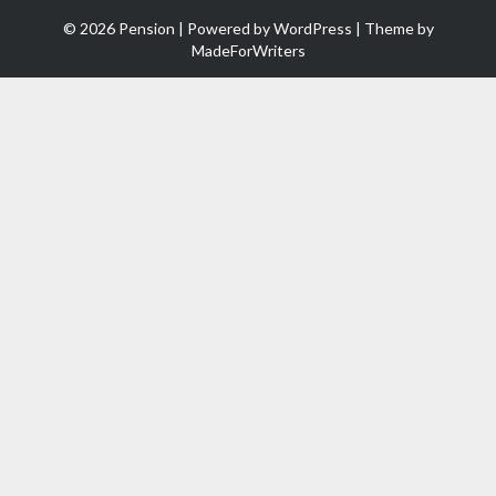
© 2026 Pension | Powered by
WordPress
| Theme by
MadeForWriters